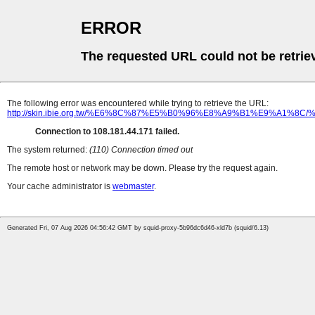
ERROR
The requested URL could not be retrie
The following error was encountered while trying to retrieve the URL:
http://skin.ibie.org.tw/%E6%8C%87%E5%B0%96%E8%A9%B1%E
Connection to 108.181.44.171 failed.
The system returned:
(110) Connection timed out
The remote host or network may be down. Please try the request again.
Your cache administrator is
webmaster
.
Generated Fri, 07 Aug 2026 04:56:42 GMT by squid-proxy-5b96dc6d46-xld7b (squid/6.13)