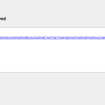
ved
9%A1%8C/%E9%81%A0%E9%9B%A2%E6%8C%87%E7%94%B2%E5%95%8F%