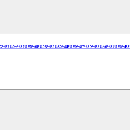
E9%A1%8C%E7%9A%84%E5%9B%9B%E5%80%8B%E9%87%8D%E8%A6%81%E