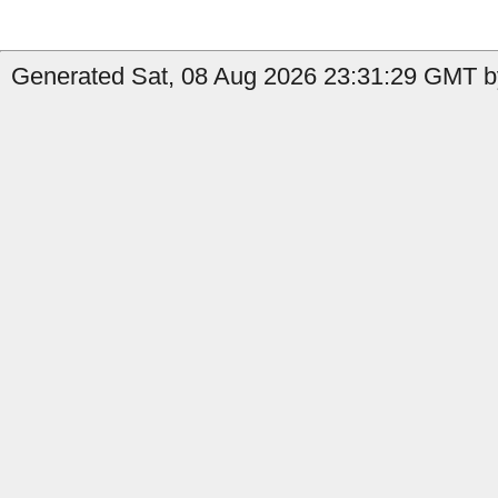
Generated Sat, 08 Aug 2026 23:31:29 GMT by