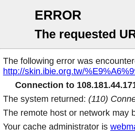
ERROR
The requested UR
The following error was encountere
http://skin.ibie.org.t
Connection to 108.181.44.171
The system returned:
(110) Conne
The remote host or network may b
Your cache administrator is
webma